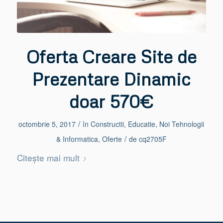
Oferta Creare Site de
Prezentare Dinamic
doar 570€
/
octombrie 5, 2017
în
Constructii
,
Educatie
,
Noi Tehnologii
/
& Informatica
,
Oferte
de
cq2705F
Citește mai mult