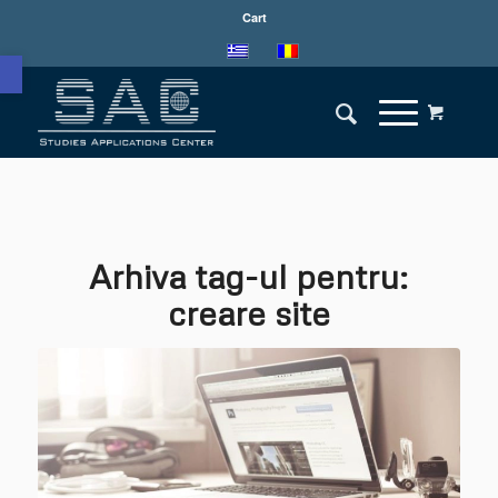
Cart
Deschide bara de unelte
Arhiva tag-ul pentru:
creare site