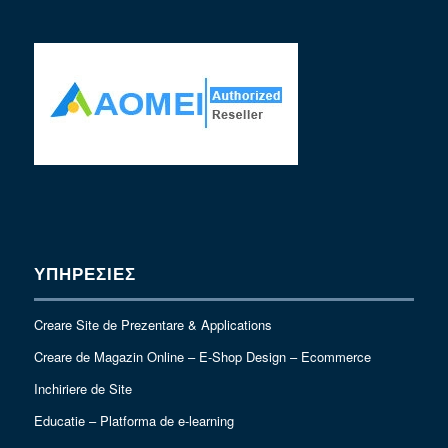
ΥΠΗΡΕΣΙΕΣ
Creare Site de Prezentare & Applications
Creare de Magazin Online – E-Shop Design – Ecommerce
Inchiriere de Site
Educatie – Platforma de e-learning