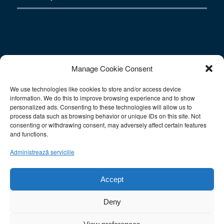
Contact
Manage Cookie Consent
We use technologies like cookies to store and/or access device
E-mail: info@sac-athens.com
information. We do this to improve browsing experience and to show
Tel.: 212 1052708
personalized ads. Consenting to these technologies will allow us to
Fax: 211 0128566
process data such as browsing behavior or unique IDs on this site. Not
consenting or withdrawing consent, may adversely affect certain features
Mobile: 6930977993
and functions.
Ωράριο Λειτουργίας:
Administrează serviciile
Δευτ.-Παρ.: 10:00-15:00
Σάββατο: Κλειστά
Accept
Κυριακή: Κλειστά
Deny
This site uses cookies. By continuing to browse the site, you are