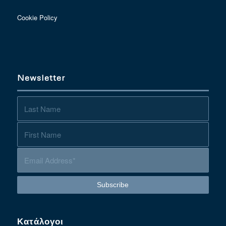
Cookie Policy
Newsletter
Κατάλογοι