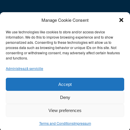
Contact
Manage Cookie Consent
We use technologies like cookies to store and/or access device
E-mail: info@sac-athens.com
information. We do this to improve browsing experience and to show
Tel.: 212 1052708
personalized ads. Consenting to these technologies will allow us to
Fax: 211 0128566
process data such as browsing behavior or unique IDs on this site. Not
consenting or withdrawing consent, may adversely affect certain features
Mobile: 6930977993
and functions.
Ωράριο Λειτουργίας:
Administrează serviciile
Δευτ.-Παρ.: 10:00-15:00
Σάββατο: Κλειστά
Accept
Κυριακή: Κλειστά
Deny
This site uses cookies. By continuing to browse the site, you are
View preferences
agreeing to our use of cookies.
OK
×
×
Terms and Conditions
Impressum
© Copyright - Studies Applications Center