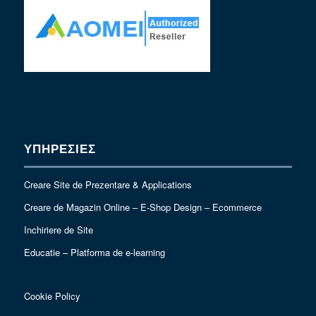
ΥΠΗΡΕΣΙΕΣ
Creare Site de Prezentare & Applications
Creare de Magazin Online – E-Shop Design – Ecommerce
Inchiriere de Site
Educatie – Platforma de e-learning
Cookie Policy