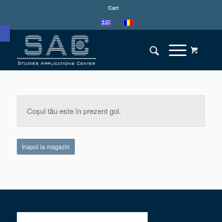
Cart
Deschide bara de unelte
Coșul tău este în prezent gol.
Înapoi la magazin